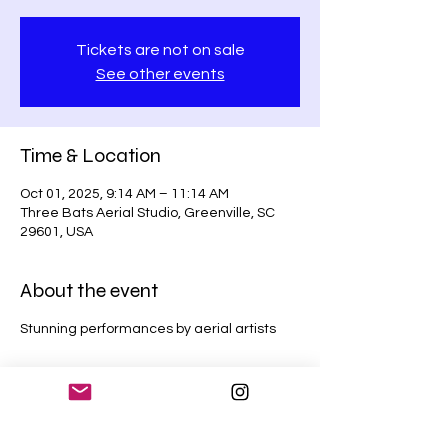
Tickets are not on sale
See other events
Time & Location
Oct 01, 2025, 9:14 AM – 11:14 AM
Three Bats Aerial Studio, Greenville, SC
29601, USA
About the event
Stunning performances by aerial artists
Share this event