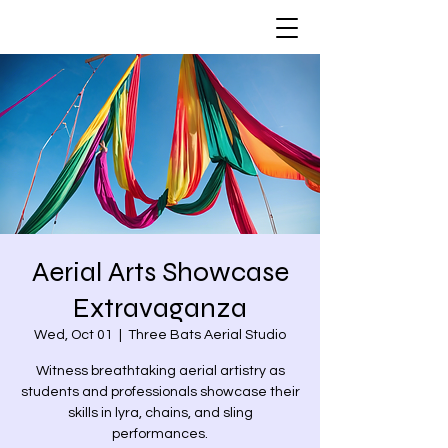
Aerial Arts Showcase
Extravaganza
Wed, Oct 01
  |  
Three Bats Aerial Studio
Witness breathtaking aerial artistry as
students and professionals showcase their
skills in lyra, chains, and sling
performances.